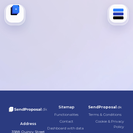
Author:
demo-show1
de
Hello world!
Welcome to WordPress. This is your first post. Edit or
delete it, then start writing!
世界，您好！
欢迎使用 WordPress。这是您的第一篇文章。编辑或删除
它，然后开始写作吧！
Sitemap
Send
Proposal
.dk
Functionalites
Terms & Conditions
Contact
Cookie & Privacy
Address
Policy
Dashboard with data
3588 Quincy Street