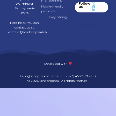
management
Warminster
Follow
Mobile-friendly
us
Pennsylvania
proposals
18974
Easy editing
Need help? You can
contact us at:
kontakt@sendproposal.dk
Developed with
Hello@sendproposal.com
+(123) 45 22 70 2190
© 2026 Sendproposal. All rights reserved. ​